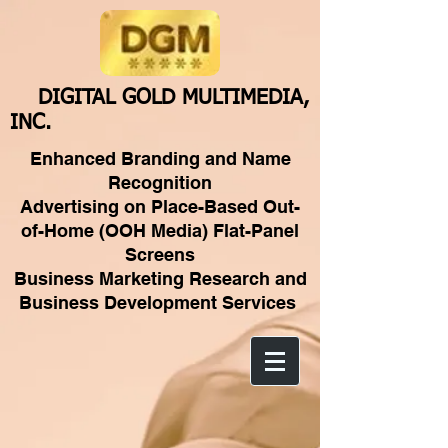
DIGITAL GOLD MULTIMEDIA,
INC.
Enhanced Branding and Name
Recognition
Advertising on Place-Based Out-
of-Home (OOH Media) Flat-Panel
Screens
Business Marketing Research and
Business Development Services