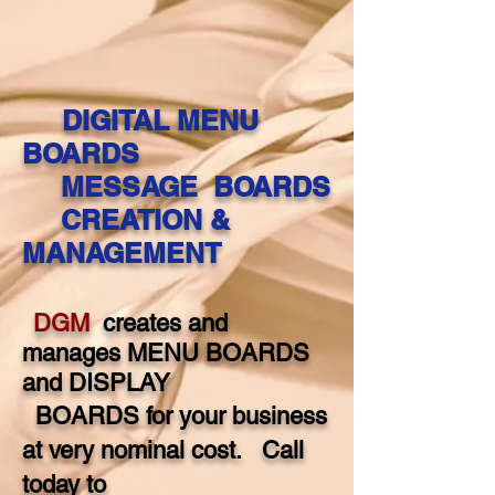
DIGITAL MENU
BOARDS
MESSAGE BOARDS
CREATION &
MANAGEMENT
DGM
creates and
manages MENU BOARDS
and DISPLAY
BOARDS for your
business
at very nominal cost. Call
today to