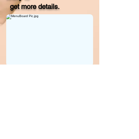
get more details.