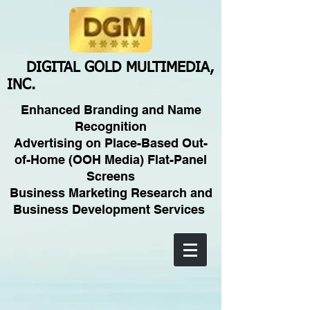
DIGITAL GOLD MULTIMEDIA,
INC.
Enhanced Branding and Name
Recognition
Advertising on Place-Based Out-
of-Home (OOH Media) Flat-Panel
Screens
Business Marketing Research and
Business Development Services