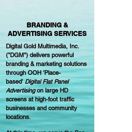
BRANDING &
ADVERTISING SERVICES
Digital Gold Multimedia, Inc.
("DGM") delivers powerful
branding & marketing solutions
through OOH 'Place-
based'
Digital Flat Panel
Advertising
on large HD
screens at high-foot traffic
businesses and community
locations.