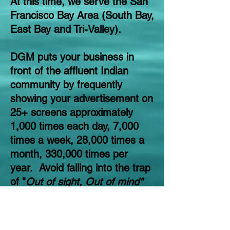
At this time, we serve the San
Francisco Bay Area (South Bay,
East Bay and Tri-Valley).
DGM puts your business in
front of the affluent Indian
community by frequently
showing your advertisement on
25+ screens approximately
1,000 times each day, 7,000
times a week, 28,000 times a
month, 330,000 times per
year. Avoid falling into the trap
of "
Out of sight, Out of mind"
by having an ongoing
exposure on our digital
screens. Keep your business